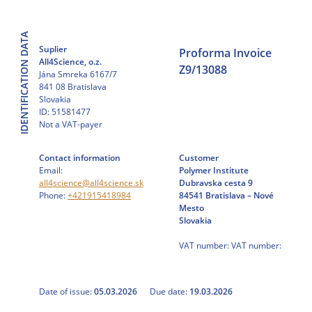
Skip
to
IDENTIFICATION DATA
content
Suplier
Proforma Invoice
All4Science, o.z.
Z9/13088
Jána Smreka 6167/7
841 08 Bratislava
Slovakia
ID: 51581477
Not a VAT-payer
Contact information
Customer
Email:
Polymer Institute
all4science@all4science.sk
Dubravska cesta 9
Phone:
+421915418984
84541 Bratislava – Nové
Mesto
Slovakia
VAT number: VAT number:
Date of issue:
05.03.2026
Due date:
19.03.2026