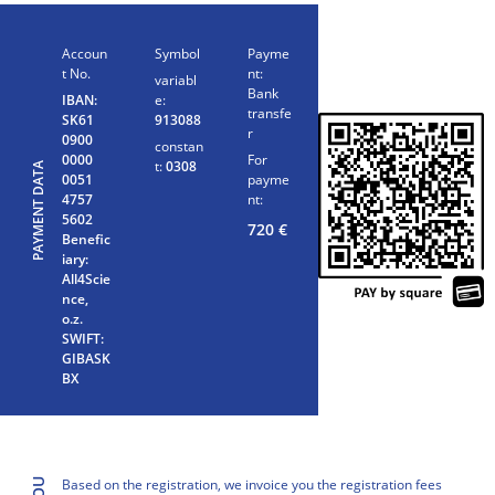
Accoun
Symbol
Payme
t No.
nt:
variabl
Bank
IBAN:
e:
transfe
SK61
913088
r
0900
constan
0000
For
t:
0308
PAYMENT DATA
0051
payme
4757
nt:
5602
720
€
Benefic
iary:
All4Scie
nce,
o.z.
SWIFT:
GIBASK
BX
Based on the registration, we invoice you the registration fees