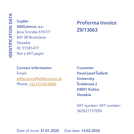
Skip
to
IDENTIFICATION DATA
content
Suplier
Proforma Invoice
All4Science, o.z.
Z9/13063
Jána Smreka 6167/7
841 08 Bratislava
Slovakia
ID: 51581477
Not a VAT-payer
Contact information
Customer
Email:
Pavol Jozef Šafárik
all4science@all4science.sk
University
Phone:
+421915418984
Šrobárová 2
04001 Košice
Slovakia
VAT number: VAT number:
SK2021157050
Date of issue:
31.01.2026
Due date:
14.02.2026