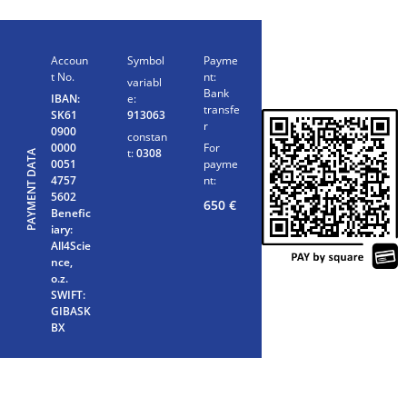
Accoun
Symbol
Payme
t No.
nt:
variabl
Bank
IBAN:
e:
transfe
SK61
913063
r
0900
constan
0000
For
t:
0308
PAYMENT DATA
0051
payme
4757
nt:
5602
650
€
Benefic
iary:
All4Scie
nce,
o.z.
SWIFT:
GIBASK
BX