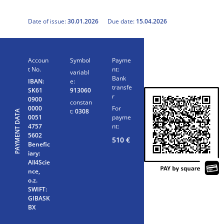
Date of issue:
30.01.2026
Due date:
15.04.2026
Accoun
Symbol
Payme
t No.
nt:
variabl
Bank
IBAN:
e:
transfe
SK61
913060
r
0900
constan
0000
For
t:
0308
PAYMENT DATA
0051
payme
4757
nt:
5602
510
€
Benefic
iary:
All4Scie
nce,
o.z.
SWIFT:
GIBASK
BX