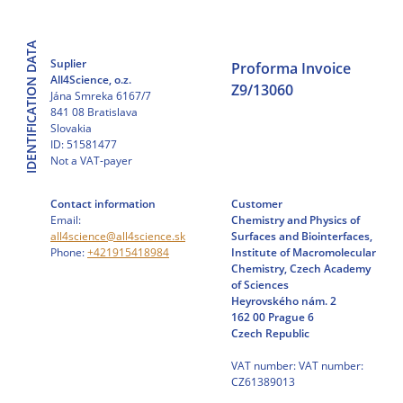
Skip
to
IDENTIFICATION DATA
content
Suplier
Proforma Invoice
All4Science, o.z.
Z9/13060
Jána Smreka 6167/7
841 08 Bratislava
Slovakia
ID: 51581477
Not a VAT-payer
Contact information
Customer
Email:
Chemistry and Physics of
all4science@all4science.sk
Surfaces and Biointerfaces,
Phone:
+421915418984
Institute of Macromolecular
Chemistry, Czech Academy
of Sciences
Heyrovského nám. 2
162 00 Prague 6
Czech Republic
VAT number: VAT number:
CZ61389013