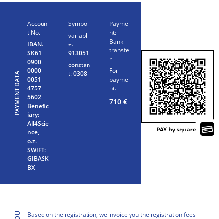
Accoun
Symbol
Payme
t No.
nt:
variabl
Bank
IBAN:
e:
transfe
SK61
913051
r
0900
constan
0000
For
t:
0308
PAYMENT DATA
0051
payme
4757
nt:
5602
710
€
Benefic
iary:
All4Scie
nce,
o.z.
SWIFT:
GIBASK
BX
Based on the registration, we invoice you the registration fees