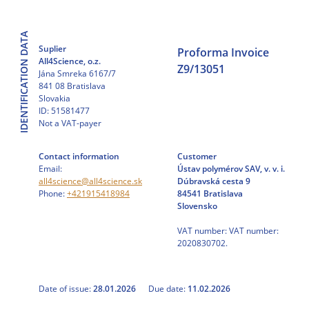
Skip
to
IDENTIFICATION DATA
content
Suplier
Proforma Invoice
All4Science, o.z.
Z9/13051
Jána Smreka 6167/7
841 08 Bratislava
Slovakia
ID: 51581477
Not a VAT-payer
Contact information
Customer
Email:
Ústav polymérov SAV, v. v. i.
all4science@all4science.sk
Dúbravská cesta 9
Phone:
+421915418984
84541 Bratislava
Slovensko
VAT number: VAT number:
2020830702.
Date of issue:
28.01.2026
Due date:
11.02.2026