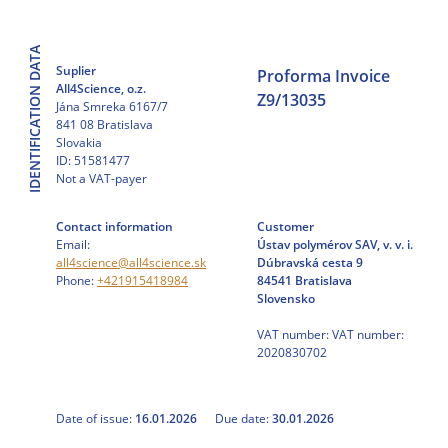
Skip
to
IDENTIFICATION DATA
content
Suplier
Proforma Invoice
All4Science, o.z.
Z9/13035
Jána Smreka 6167/7
841 08 Bratislava
Slovakia
ID: 51581477
Not a VAT-payer
Contact information
Customer
Email:
Ústav polymérov SAV, v. v. i.
all4science@all4science.sk
Dúbravská cesta 9
Phone:
+421915418984
84541 Bratislava
Slovensko
VAT number: VAT number:
2020830702
Date of issue:
16.01.2026
Due date:
30.01.2026