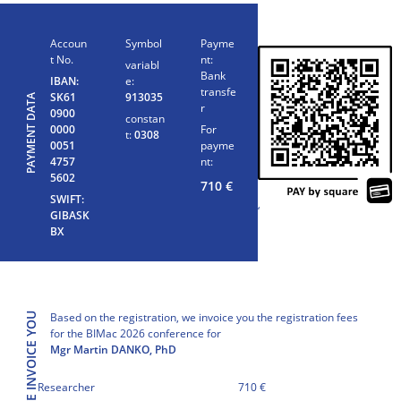
Accoun
Symbol
Payme
t No.
nt:
variabl
Bank
IBAN:
e:
transfe
SK61
913035
PAYMENT DATA
r
0900
constan
0000
For
t:
0308
0051
payme
4757
nt:
5602
710
€
SWIFT:
‘
GIBASK
BX
Based on the registration, we invoice you the registration fees
WE INVOICE YOU
for the BIMac 2026 conference for
Mgr Martin DANKO, PhD
Researcher
710 €